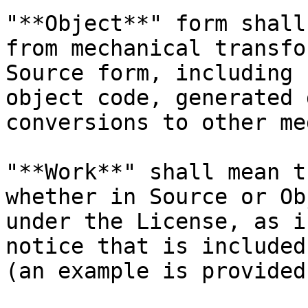
"**Object**" form shall
from mechanical transfo
Source form, including 
object code, generated 
conversions to other me
"**Work**" shall mean t
whether in Source or Ob
under the License, as i
notice that is included
(an example is provided