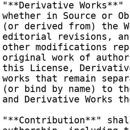
"**Derivative Works**" 
whether in Source or Ob
(or derived from) the W
editorial revisions, an
other modifications rep
original work of author
this License, Derivativ
works that remain separ
(or bind by name) to th
and Derivative Works th
"**Contribution**" shal