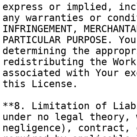
express or implied, inc
any warranties or condi
INFRINGEMENT, MERCHANTA
PARTICULAR PURPOSE. You
determining the appropr
redistributing the Work
associated with Your ex
this License.

**8. Limitation of Liab
under no legal theory, 
negligence), contract, 