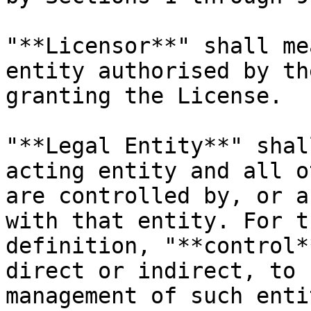
"**Licensor**" shall me
entity authorised by th
granting the License.

"**Legal Entity**" shal
acting entity and all o
are controlled by, or a
with that entity. For t
definition, "**control*
direct or indirect, to 
management of such enti