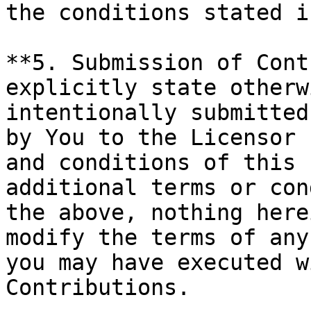
the conditions stated i
**5. Submission of Cont
explicitly state otherw
intentionally submitted
by You to the Licensor 
and conditions of this 
additional terms or con
the above, nothing here
modify the terms of any
you may have executed w
Contributions.
