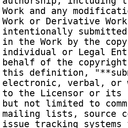
authorship, including t
Work and any modificati
Work or Derivative Work
intentionally submitted
in the Work by the copy
individual or Legal Ent
behalf of the copyright
this definition, "**sub
electronic, verbal, or 
to the Licensor or its 
but not limited to comm
mailing lists, source c
issue tracking systems 