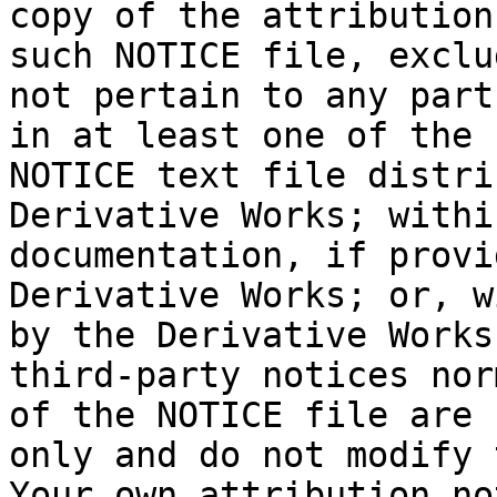
copy of the attribution
such NOTICE file, exclu
not pertain to any part
in at least one of the 
NOTICE text file distri
Derivative Works; withi
documentation, if provi
Derivative Works; or, w
by the Derivative Works
third-party notices nor
of the NOTICE file are 
only and do not modify 
Your own attribution no