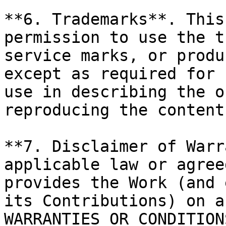
**6. Trademarks**. This
permission to use the t
service marks, or produ
except as required for 
use in describing the o
reproducing the content
**7. Disclaimer of Warr
applicable law or agree
provides the Work (and 
its Contributions) on a
WARRANTIES OR CONDITION