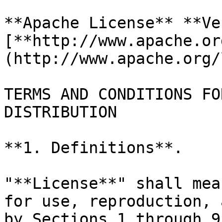
**Apache License** **Ve
[**http://www.apache.or
(http://www.apache.org/
TERMS AND CONDITIONS FO
DISTRIBUTION

**1. Definitions**.

"**License**" shall mea
for use, reproduction, 
by Sections 1 through 9