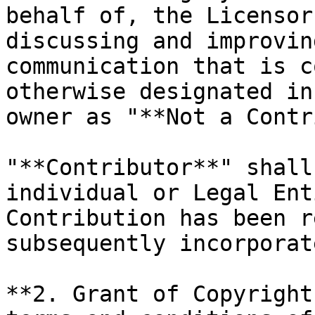
behalf of, the Licensor
discussing and improvin
communication that is c
otherwise designated in
owner as "**Not a Contr
"**Contributor**" shall
individual or Legal Ent
Contribution has been r
subsequently incorporat
**2. Grant of Copyright