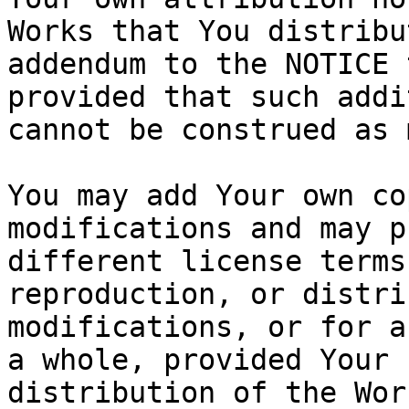
Works that You distribu
addendum to the NOTICE 
provided that such addi
cannot be construed as 
You may add Your own co
modifications and may p
different license terms
reproduction, or distri
modifications, or for a
a whole, provided Your 
distribution of the Wor