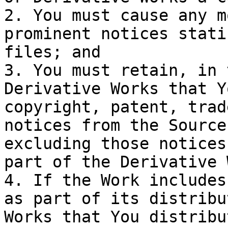
2. You must cause any m
prominent notices stati
files; and

3. You must retain, in 
Derivative Works that Y
copyright, patent, trad
notices from the Source
excluding those notices
part of the Derivative 
4. If the Work includes
as part of its distribu
Works that You distribu