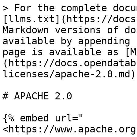
> For the complete docu
[llms.txt](https://docs
Markdown versions of do
available by appending 
page is available as [M
(https://docs.opendatab
licenses/apache-2.0.md).
# APACHE 2.0

{% embed url="
<https://www.apache.org