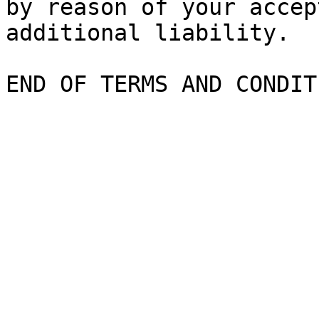
by reason of your accep
additional liability.
