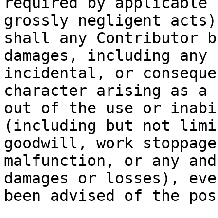
required by applicable 
grossly negligent acts)
shall any Contributor b
damages, including any 
incidental, or conseque
character arising as a 
out of the use or inabi
(including but not limi
goodwill, work stoppage
malfunction, or any and
damages or losses), eve
been advised of the pos