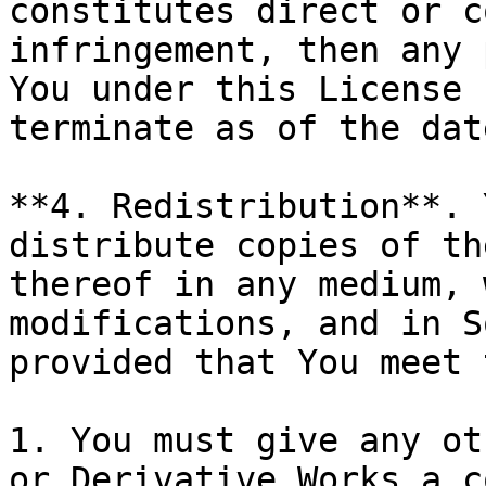
constitutes direct or c
infringement, then any 
You under this License 
terminate as of the dat
**4. Redistribution**. 
distribute copies of th
thereof in any medium, 
modifications, and in S
provided that You meet 
1. You must give any ot
or Derivative Works a c