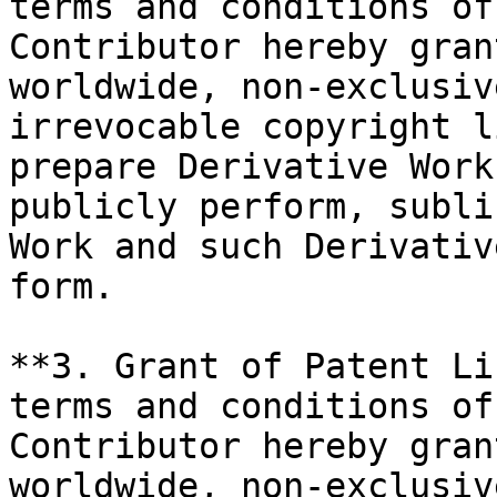
terms and conditions of
Contributor hereby gran
worldwide, non-exclusiv
irrevocable copyright l
prepare Derivative Work
publicly perform, subli
Work and such Derivativ
form.

**3. Grant of Patent Li
terms and conditions of
Contributor hereby gran
worldwide, non-exclusiv