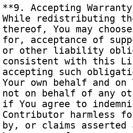
**9. Accepting Warranty
While redistributing th
thereof, You may choose
for, acceptance of supp
or other liability obli
consistent with this Li
accepting such obligati
Your own behalf and on 
not on behalf of any ot
if You agree to indemni
Contributor harmless fo
by, or claims asserted 