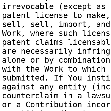
irrevocable (except as 
patent license to make,
sell, sell, import, and
Work, where such licens
patent claims licensabl
are necessarily infring
alone or by combination
with the Work to which 
submitted. If You insti
against any entity (inc
counterclaim in a lawsu
or a Contribution incor