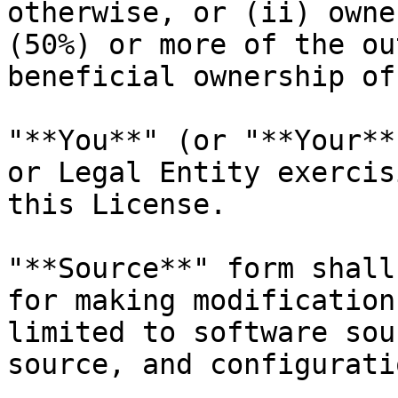
otherwise, or (ii) owne
(50%) or more of the ou
beneficial ownership of
"**You**" (or "**Your**
or Legal Entity exercis
this License.

"**Source**" form shall
for making modification
limited to software sou
source, and configurati